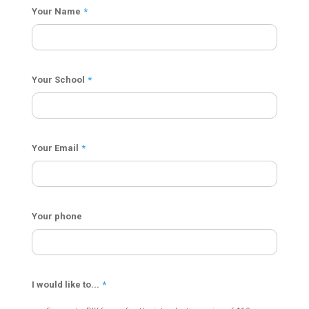
Your Name
*
Your School
*
Your Email
*
Your phone
I would like to...
*