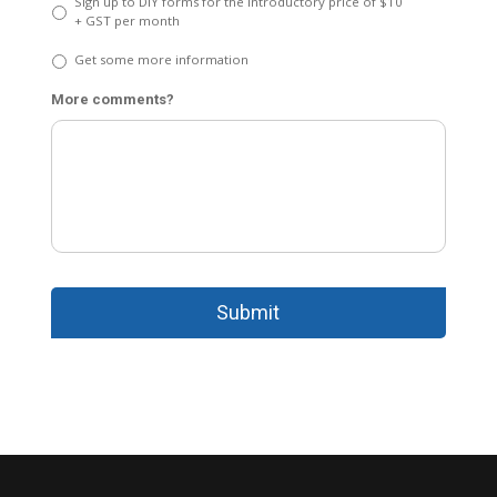
Sign up to DIY forms for the introductory price of $10
+ GST per month
Get some more information
More comments?