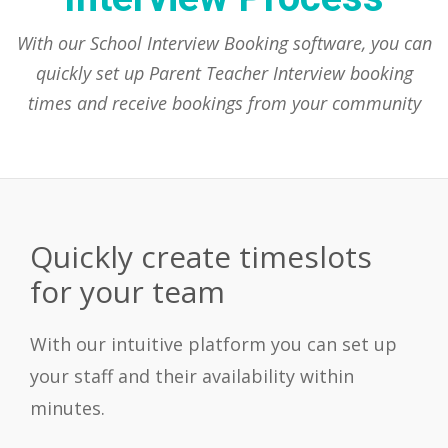
With our School Interview Booking software, you can
quickly set up Parent Teacher Interview booking
times and receive bookings from your community
Quickly create timeslots
for your team
With our intuitive platform you can set up
your staff and their availability within
minutes.