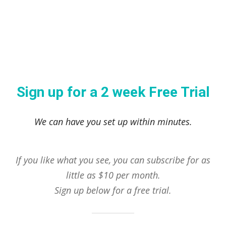
Sign up for a 2 week Free Trial
We can have you set up within minutes.
If you like what you see, you can subscribe for as
little as $10 per month.
Sign up below for a free trial.