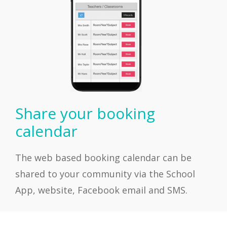
Share your booking
calendar
The web based booking calendar can be
shared to your community via the School
App, website, Facebook email and SMS.