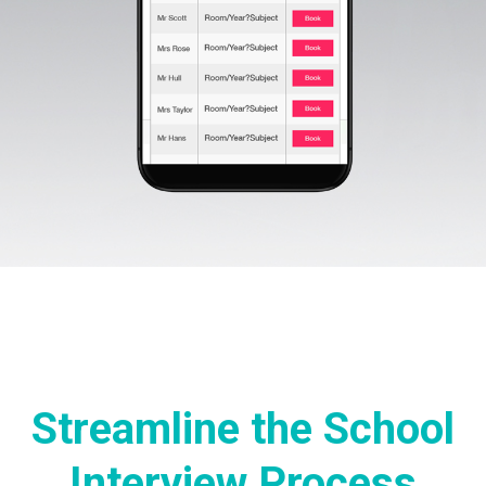
Streamline the School
Interview Process