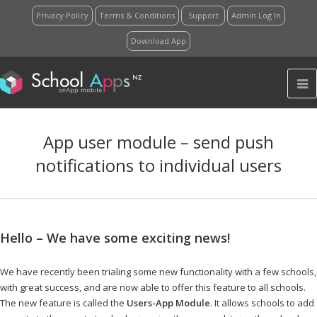
Privacy Policy
Terms & Conditions
Support
Admin Log In
Download App
App user module – send push
notifications to individual users
Hello – We have some exciting news!
…………..
We have recently been trialing some new functionality with a few schools,
with great success, and are now able to offer this feature to all schools.
The new feature is called the
Users-App Module
. It allows schools to add