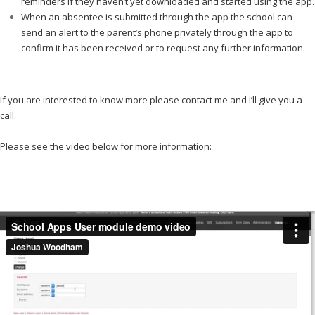
reminders if they haven’t yet downloaded and started using the app.
When an absentee is submitted through the app the school can
send an alert to the parent’s phone privately through the app to
confirm it has been received or to request any further information.
…………..
If you are interested to know more please contact me and I’ll give you a
call.
…………
Please see the video below for more information:
………..