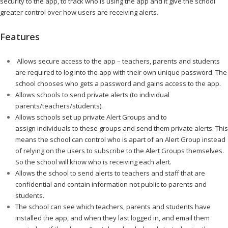
security to the app, to track who is using the app and it give the school
greater control over how users are receiving alerts.
…………………..
Features
……….
Allows secure access to the app – teachers, parents and students
are required to log into the app with their own unique password. The
school chooses who gets a password and gains access to the app.
Allows schools to send private alerts (to individual
parents/teachers/students).
Allows schools set up private Alert Groups and to
assign individuals to these groups and send them private alerts. This
means the school can control who is apart of an Alert Group instead
of relying on the users to subscribe to the Alert Groups themselves.
So the school will know who is receiving each alert.
Allows the school to send alerts to teachers and staff that are
confidential and contain information not public to parents and
students.
The school can see which teachers, parents and students have
installed the app, and when they last logged in, and email them